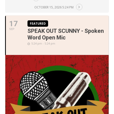
OCTOBER 15, 2026 5:24 PM
17
FEATURED
SEP
SPEAK OUT SCUNNY - Spoken
Word Open Mic
5:24 pm - 5:24 pm