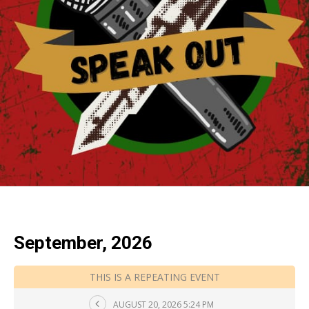
September, 2026
THIS IS A REPEATING EVENT
AUGUST 20, 2026 5:24 PM