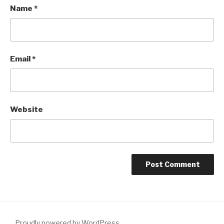
Name
*
Email
*
Website
Proudly powered by WordPress