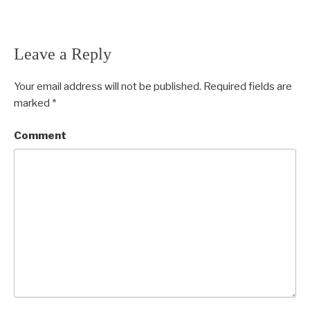
Leave a Reply
Your email address will not be published.
Required fields are
marked
*
Comment