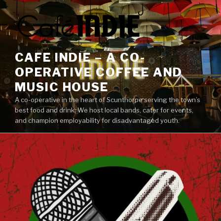
Skip
to
content
CAFE INDIE – A CO-
OPERATIVE COFFEE AND
MUSIC HOUSE
A co-operative in the heart of Scunthorpe serving the town’s
best food and drink. We host local bands, cater for events,
and champion employability for disadvantaged youth.