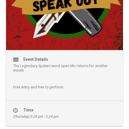
Event Details
The Legendary Spoken word open Mic returns for another
month
Free entry and free to perform.
Time
(Thursday) 5:24 pm - 5:24 pm