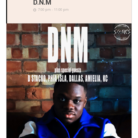
D.N.M
7:00 pm - 11:00 pm