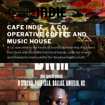
Skip
to
content
CAFE INDIE – A CO-
OPERATIVE COFFEE AND
MUSIC HOUSE
A co-operative in the heart of Scunthorpe serving the town’s
best food and drink. We host local bands, cater for events,
and champion employability for disadvantaged youth.