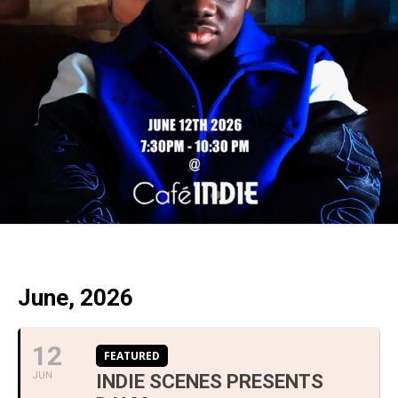
June, 2026
12
FEATURED
JUN
INDIE SCENES PRESENTS