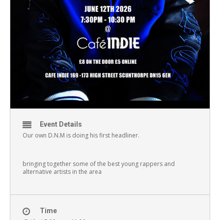
Event Details
Our own D.N.M is doing his first headliner.
bringing together some of the best young rappers and
alternative artists in the area
Time