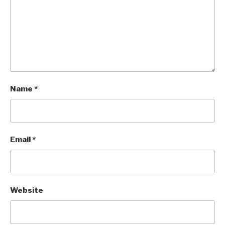
Name
*
Email
*
Website