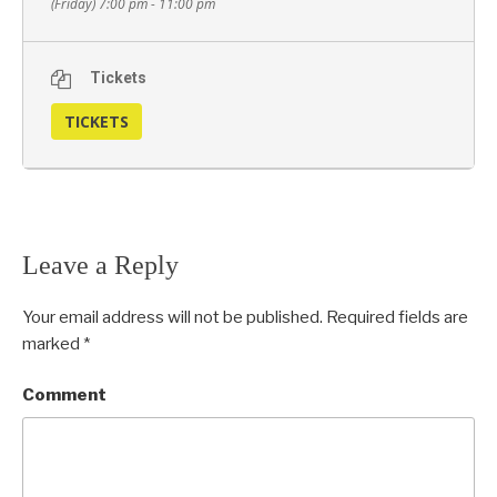
(Friday) 7:00 pm - 11:00 pm
Tickets
TICKETS
Leave a Reply
Your email address will not be published.
Required fields are
marked
*
Comment