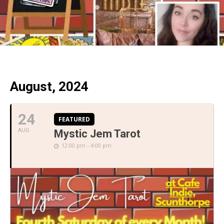
August, 2024
24
FEATURED
AUG
Mystic Jem Tarot
12:00 pm - 4:00 pm