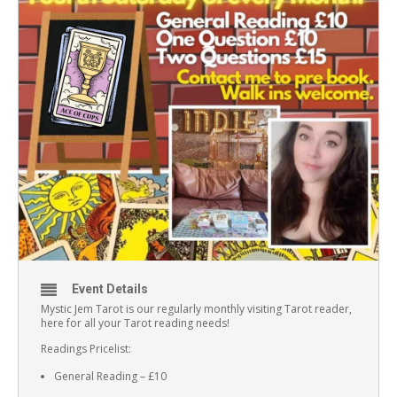
Event Details
Mystic Jem Tarot is our regularly monthly visiting Tarot reader,
here for all your Tarot reading needs!
Readings Pricelist:
General Reading – £10