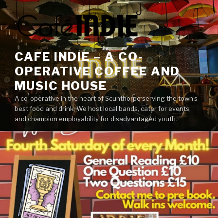
Skip
to
content
CAFE INDIE – A CO-
OPERATIVE COFFEE AND
MUSIC HOUSE
A co-operative in the heart of Scunthorpe serving the town’s
best food and drink. We host local bands, cater for events,
and champion employability for disadvantaged youth.