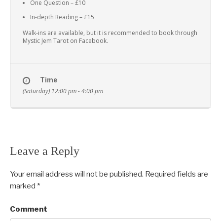
One Question – £10
In-depth Reading – £15
Walk-ins are available, but it is recommended to book through
Mystic Jem Tarot on Facebook.
Time
(Saturday) 12:00 pm - 4:00 pm
Leave a Reply
Your email address will not be published.
Required fields are
marked
*
Comment