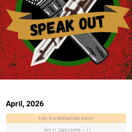
April, 2026
THIS IS A REPEATING EVENT
MAY 21, 2026 5:24 PM