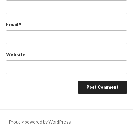
Email
*
Website
Proudly powered by WordPress