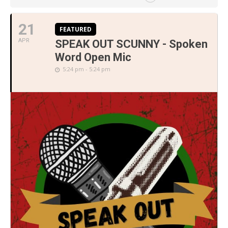
21
FEATURED
APR
SPEAK OUT SCUNNY - Spoken
Word Open Mic
5:24 pm - 5:24 pm