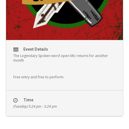
Event Details
The Legendary Spoken word open Mic returns for another
month
Free entry and free to perform.
Time
(Tuesday) 5:24 pm - 5:24 pm