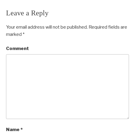
Leave a Reply
Your email address will not be published.
Required fields are
marked
*
Comment
Name
*