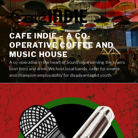
Skip
to
content
CAFE INDIE – A CO-
OPERATIVE COFFEE AND
MUSIC HOUSE
A co-operative in the heart of Scunthorpe serving the town’s
best food and drink. We host local bands, cater for events,
and champion employability for disadvantaged youth.